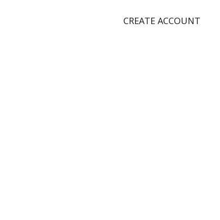
CREATE ACCOUNT