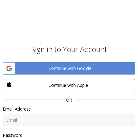
Sign in to Your Account
Continue with Google
Continue with Apple
OR
Email Address
Password