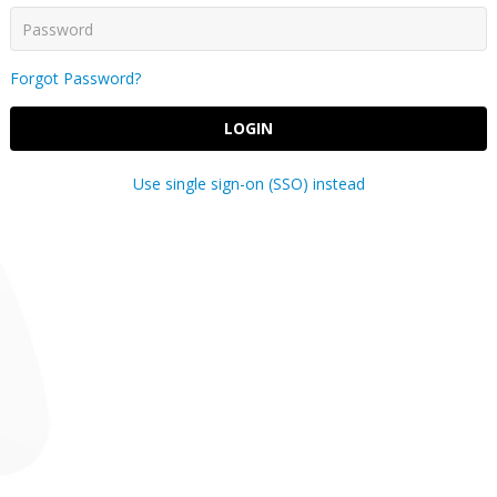
Forgot Password?
LOGIN
Use single sign-on (SSO) instead