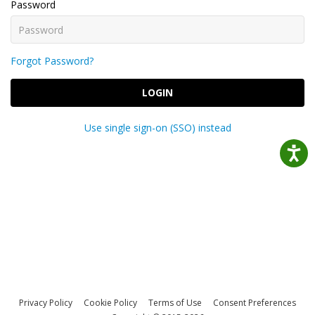
Password
Forgot Password?
LOGIN
Use single sign-on (SSO) instead
Privacy Policy
Cookie Policy
Terms of Use
Consent Preferences