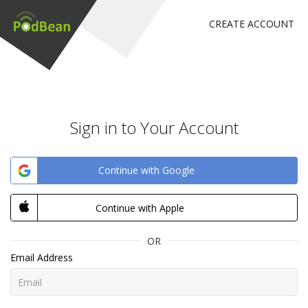
CREATE ACCOUNT
Sign in to Your Account
Continue with Google
Continue with Apple
OR
Email Address